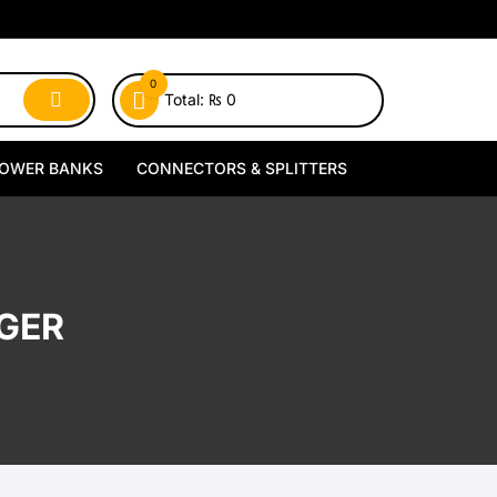
0
Total:
₨
0
OWER BANKS
CONNECTORS & SPLITTERS
MagSafe Power Banks
Type-C Connectors
Wireless Power Banks
Lightning Connectors
GER
Wired Power Banks
Type-C Splitters
Lightning Splitters