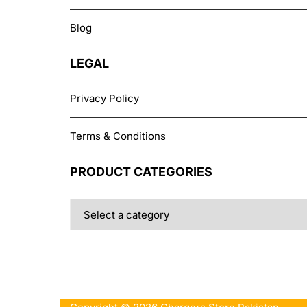
Blog
LEGAL
Privacy Policy
Terms & Conditions
PRODUCT CATEGORIES