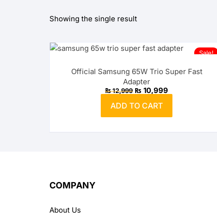
Showing the single result
OPPO
realme
Sale!
vivo
Official Samsung 65W Trio Super Fast
Adapter
Xiaomi
Original
Current
₨
10,999
₨
12,999
price
price
was:
is:
ADD TO CART
₨ 12,999.
₨ 10,999.
Infinix
TECNO
Anker
Baseus
COMPANY
Belkin
About Us