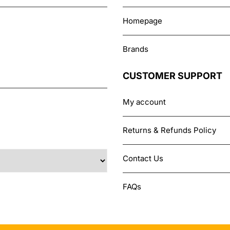
Homepage
Brands
CUSTOMER SUPPORT
My account
Returns & Refunds Policy
Contact Us
FAQs