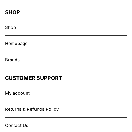
SHOP
Shop
Homepage
Brands
CUSTOMER SUPPORT
My account
Returns & Refunds Policy
Contact Us