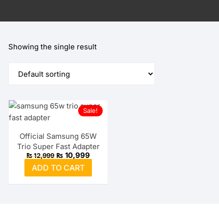
Showing the single result
Sale!
Official Samsung 65W
Trio Super Fast Adapter
Original
Current
₨
10,999
₨
12,999
price
price
ADD TO CART
was:
is:
₨ 12,999.
₨ 10,999.