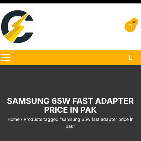
Skip
to
content
0
SAMSUNG 65W FAST ADAPTER
PRICE IN PAK
Home
/ Products tagged “samsung 65w fast adapter price in
pak”