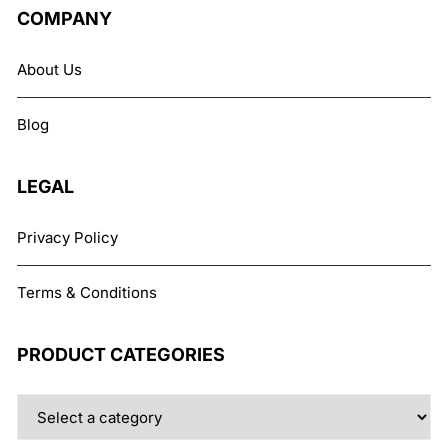
COMPANY
About Us
Blog
LEGAL
Privacy Policy
Terms & Conditions
PRODUCT CATEGORIES