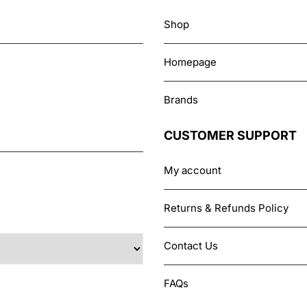
Shop
Homepage
Brands
CUSTOMER SUPPORT
My account
Returns & Refunds Policy
Contact Us
FAQs