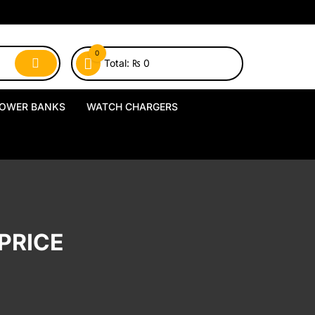
0
Total:
₨
0
OWER BANKS
WATCH CHARGERS
MagSafe Power Banks
USB-A Watch Chargers
Wireless Power Banks
USB-C Watch Chargers
Wired Power Banks
Wireless Watch Chargers
PRICE
Charging Docks & Stands