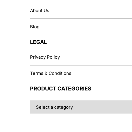
About Us
Blog
LEGAL
Privacy Policy
Terms & Conditions
PRODUCT CATEGORIES