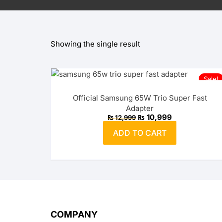
OPPO
Showing the single result
realme
vivo
Sale!
Xiaomi
Official Samsung 65W Trio Super Fast
Adapter
Infinix
Original
Current
₨
10,999
₨
12,999
price
price
was:
is:
ADD TO CART
₨ 12,999.
TECNO
₨ 10,999.
Anker
Baseus
Belkin
COMPANY