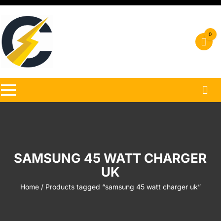
Skip
to
content
0
SAMSUNG 45 WATT CHARGER
UK
Home
/ Products tagged “samsung 45 watt charger uk”