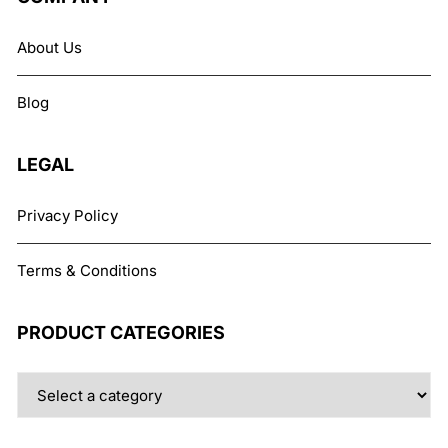
options
may
About Us
be
chosen
Blog
on
the
product
LEGAL
page
Privacy Policy
Terms & Conditions
PRODUCT CATEGORIES