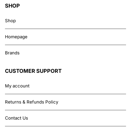
SHOP
Shop
Homepage
Brands
CUSTOMER SUPPORT
My account
Returns & Refunds Policy
Contact Us