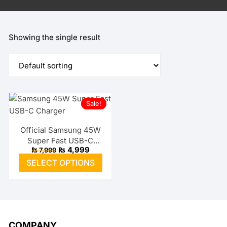
Showing the single result
Sale!
Official Samsung 45W
Super Fast USB-C
Original
Current
₨
4,999
₨
7,999
Charger
price
price
This
SELECT OPTIONS
was:
is:
product
₨ 7,999.
₨ 4,999.
has
multiple
variants.
The
COMPANY