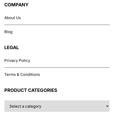
COMPANY
About Us
Blog
LEGAL
Privacy Policy
Terms & Conditions
PRODUCT CATEGORIES