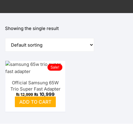
Showing the single result
Sale!
Official Samsung 65W
Trio Super Fast Adapter
Original
Current
₨
10,999
₨
12,999
price
price
ADD TO CART
was:
is:
₨ 12,999.
₨ 10,999.