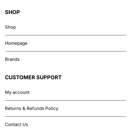
SHOP
Shop
Homepage
Brands
CUSTOMER SUPPORT
My account
Returns & Refunds Policy
Contact Us