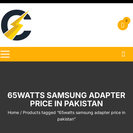
Skip
to
content
0
65WATTS SAMSUNG ADAPTER
PRICE IN PAKISTAN
Home
/ Products tagged “65watts samsung adapter price in
pakistan”